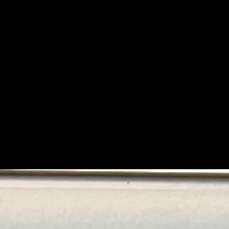
If 
Wher