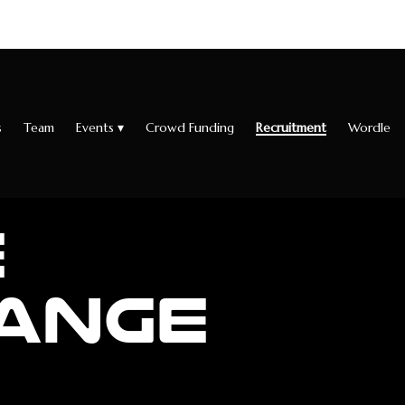
s
Team
Events
▾
Crowd Funding
Recruitment
Wordle
E
ANGE