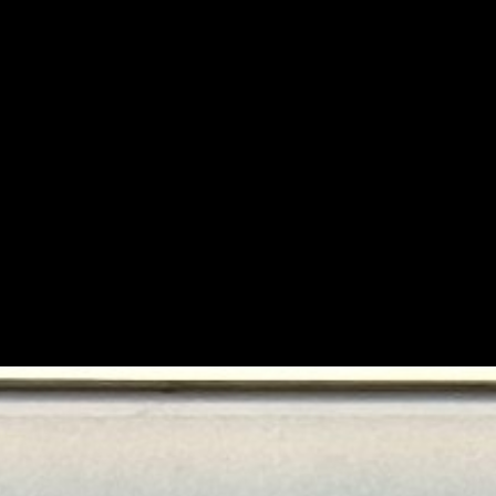
ace.
sion.