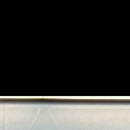
space excites you more than sleep, you’re in the right pl
e curiosity meets engineering and space becomes a mis