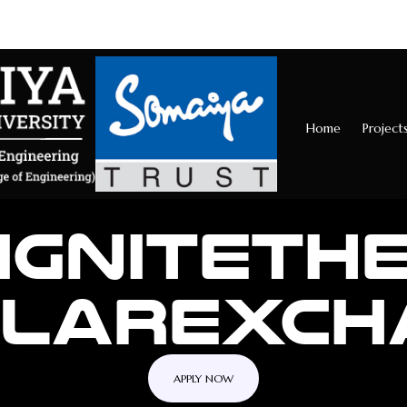
Home
Project
IGNITE
TH
LLAR
EXCH
APPLY NOW